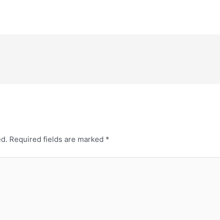
ed.
Required fields are marked
*