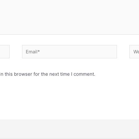
Email*
Web
n this browser for the next time I comment.