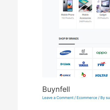
Buynfell
Leave a Comment
/
Ecommerce
/ By
s