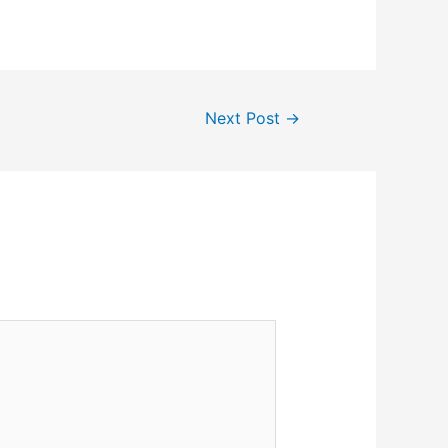
Next Post
→