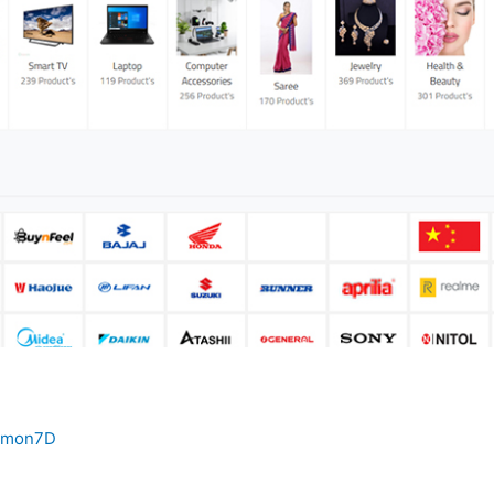
umon7D