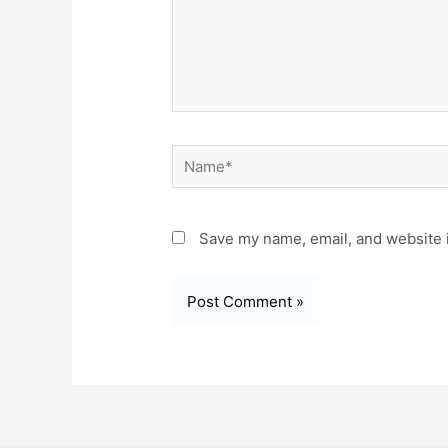
Name*
Save my name, email, and website i