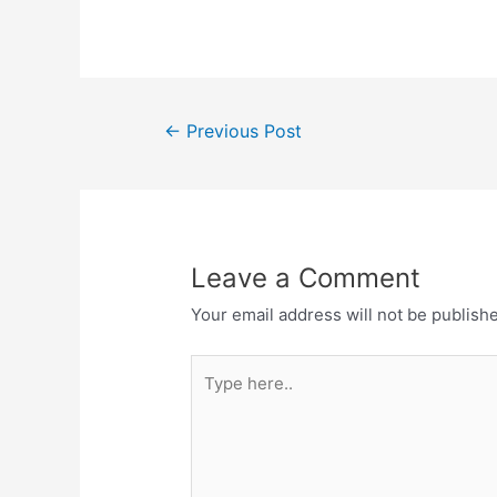
Post
←
Previous Post
navigation
Leave a Comment
Your email address will not be publish
Type
here..